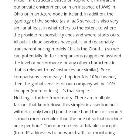
our private environment or in an instance of AWS in
Ohio or in an Azure node in Ireland. In addition, the
typology of the service (as a IaaS service) is also very
similar at least in what refers to the extent to where
the provider responsibility ends and where starts ours.
All public cloud services have public and reasonably
transparent pricing models (this is the Cloud …) so we
can potentially do fair comparisons (supposed assured
the level of performance or any other characteristic
that is relevant to us) instances are similar). Price
comparisons seem easy: if option A is 10% cheaper,
then the global service for our company will be 10%
cheaper (more or less). It’s that simple.
Nothing is further from reality. There are multiple
factors that knock down this simplistic assertion but I
will detail only two: (1) on the one hand the cost model
is much more complex than the one of ‘virtual machine
price per hour’. There are dozens of billable concepts
(from IP addresses to network traffic or monitoring