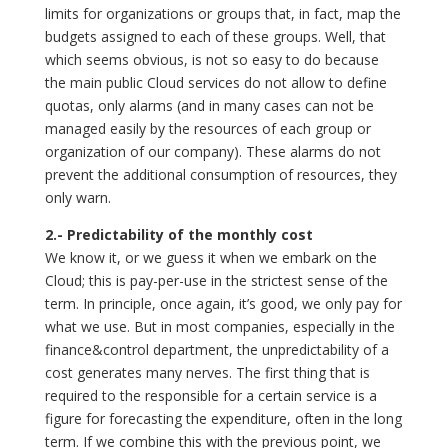
limits for organizations or groups that, in fact, map the
budgets assigned to each of these groups. Well, that
which seems obvious, is not so easy to do because
the main public Cloud services do not allow to define
quotas, only alarms (and in many cases can not be
managed easily by the resources of each group or
organization of our company). These alarms do not
prevent the additional consumption of resources, they
only warn.
2.- Predictability of the monthly cost
We know it, or we guess it when we embark on the
Cloud; this is pay-per-use in the strictest sense of the
term. In principle, once again, it’s good, we only pay for
what we use. But in most companies, especially in the
finance&control department, the unpredictability of a
cost generates many nerves. The first thing that is
required to the responsible for a certain service is a
figure for forecasting the expenditure, often in the long
term. If we combine this with the previous point, we