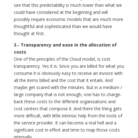
see that this predictability is much lower than what we
could have considered at the beginning and will
possibly require economic models that are much more
thoughtful and sophisticated than we would have
thought at first.
3.- Transparency and ease in the allocation of
costs
One of the principles of the Cloud model, is cost
transparency. Yes it is. Since you are billed for what you
consume it is obviously easy to receive an invoice with
all the items billed and the cost that it entails. And
maybe get scared with the minutes. But in a medium /
large company that is not enough, one has to charge-
back these costs to the different organizations and
cost centers that compose it. And there the thing gets
more difficult, with little intrinsic help from the tools of
the service provider. It can become a real hell and a
significant cost in effort and time to map those costs
internally.