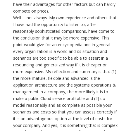
have their advantages for other factors but can hardly
compete on price).
Well … not always. My own experience and others that
I have had the opportunity to listen to, after
reasonably sophisticated comparisons, have come to
the conclusion that it may be more expensive. This
point would give for an encyclopedia and in general
every organization is a world and its situation and
scenarios are too specific to be able to assert in a
resounding and generalized way if it is cheaper or
more expensive. My reflection and summary is that (1)
the more mature, flexible and advanced is the
application architecture and the systems operations &
management in a company, the more likely it is to
make a public Cloud service profitable and (2) do
model reasonably and as complete as possible your
scenarios and costs so that you can assess correctly if
it is an advantageous option at the level of costs for
your company. And yes, it is something that is complex