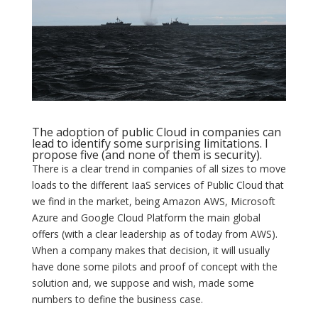
The adoption of public Cloud in companies can
lead to identify some surprising limitations. I
propose five (and none of them is security).
There is a clear trend in companies of all sizes to move
loads to the different IaaS services of Public Cloud that
we find in the market, being Amazon AWS, Microsoft
Azure and Google Cloud Platform the main global
offers (with a clear leadership as of today from AWS).
When a company makes that decision, it will usually
have done some pilots and proof of concept with the
solution and, we suppose and wish, made some
numbers to define the business case.