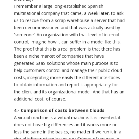
I remember a large long-established Spanish
multinational company that came, a week later, to ask
us to rescue from a scrap warehouse a server that had
been decommissioned and that was actually used by
‘someone’. An organization with that level of internal
control, imagine how it can suffer in a model like this.
The proof that this is a real problem is that there has
been a niche market of companies that have
generated SaaS solutions whose main purpose is to
help customers control and manage their public cloud
costs, integrating more easily the different interfaces
to obtain information and report it appropriately for
the client and its organizational model. And that has an
additional cost, of course.
4.- Comparison of costs between Clouds
A virtual machine is a virtual machine. It is invented, it
does not have big differences and it works more or
less the same in the basics, no matter if we run it in a
virtual infrastructure based on vSphere of vmware in