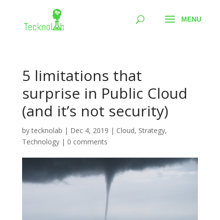
5 limitations that
surprise in Public Cloud
(and it’s not security)
by
tecknolab
|
Dec 4, 2019
|
Cloud
,
Strategy
,
Technology
|
0 comments