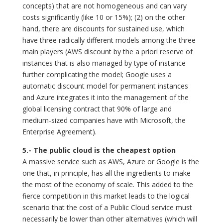
concepts) that are not homogeneous and can vary
costs significantly (like 10 or 15%); (2) on the other
hand, there are discounts for sustained use, which
have three radically different models among the three
main players (AWS discount by the a priori reserve of
instances that is also managed by type of instance
further complicating the model; Google uses a
automatic discount model for permanent instances
and Azure integrates it into the management of the
global licensing contract that 90% of large and
medium-sized companies have with Microsoft, the
Enterprise Agreement).
5.- The public cloud is the cheapest option
A massive service such as AWS, Azure or Google is the
one that, in principle, has all the ingredients to make
the most of the economy of scale. This added to the
fierce competition in this market leads to the logical
scenario that the cost of a Public Cloud service must
necessarily be lower than other alternatives (which will