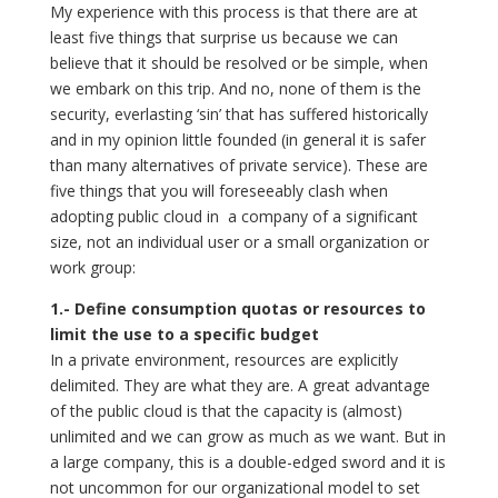
My experience with this process is that there are at
least five things that surprise us because we can
believe that it should be resolved or be simple, when
we embark on this trip. And no, none of them is the
security, everlasting ‘sin’ that has suffered historically
and in my opinion little founded (in general it is safer
than many alternatives of private service). These are
five things that you will foreseeably clash when
adopting public cloud in a company of a significant
size, not an individual user or a small organization or
work group:
1.- Define consumption quotas or resources to
limit the use to a specific budget
In a private environment, resources are explicitly
delimited. They are what they are. A great advantage
of the public cloud is that the capacity is (almost)
unlimited and we can grow as much as we want. But in
a large company, this is a double-edged sword and it is
not uncommon for our organizational model to set